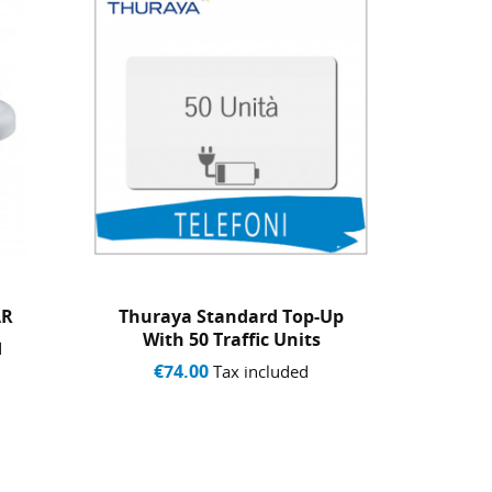
-Up
THURAYA SIM CARD STAR
Copy 
s
WITH 60 TRAFFIC UNITS -...
AND 
€179.00
€7
Tax included