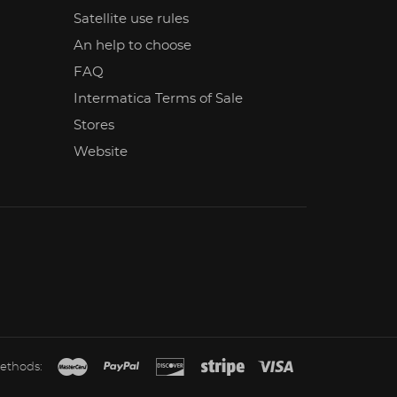
Satellite use rules
An help to choose
FAQ
Intermatica Terms of Sale
Stores
Website
ethods: