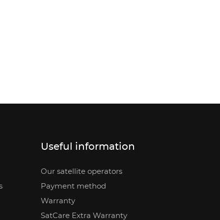
Useful information
Our satellite operators
s
Payment method
Warranty
SatCare Extra Warranty