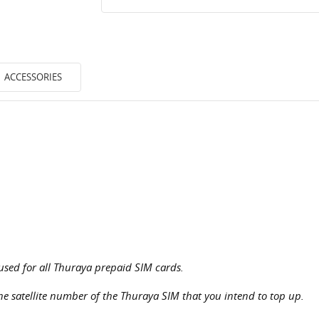
ACCESSORIES
used for all Thuraya prepaid SIM cards.
the satellite number of the Thuraya SIM that you intend to top up.