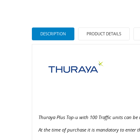
DESCRIPTION
PRODUCT DETAILS
Thuraya Plus Top-u with 100 Traffic units can be 
At the time of purchase it is mandatory to enter 