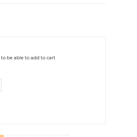
to be able to add to cart