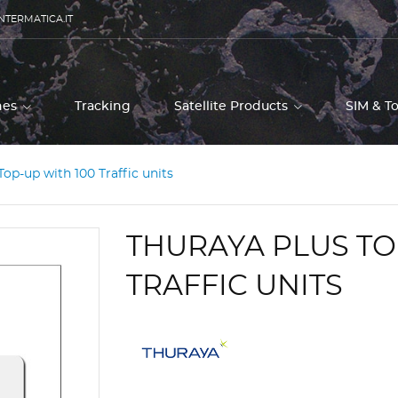
NTERMATICA.IT
ones
Tracking
Satellite Products
SIM & T
Top-up with 100 Traffic units
THURAYA PLUS TO
TRAFFIC UNITS