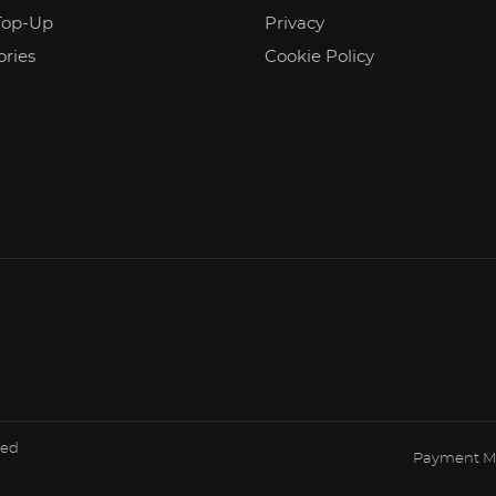
Top-Up
Privacy
ories
Cookie Policy
ved
Payment M