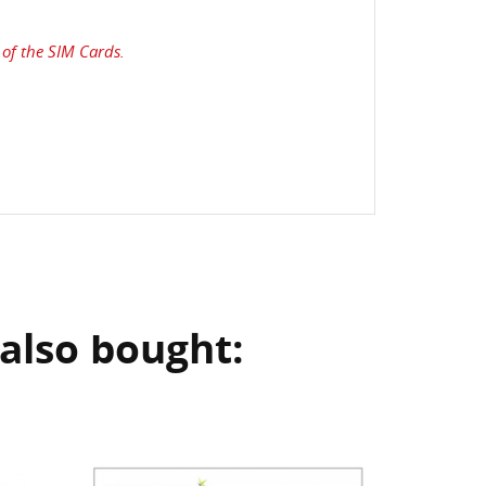
of the SIM Cards.
also bought: