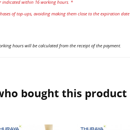
r indicated within 16 working hours. *
ases of top-ups, avoiding making them close to the expiration date 
rking hours will be calculated from the receipt of the payment.
ho bought this product 