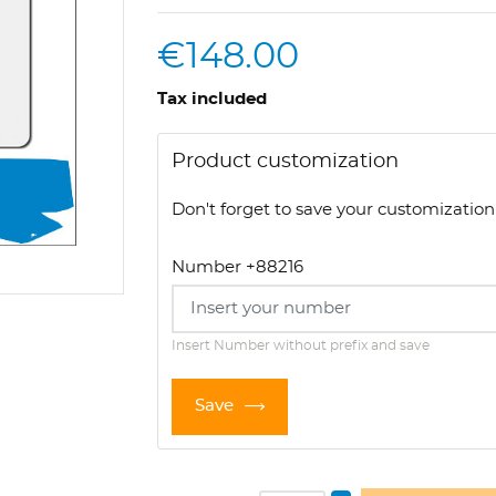
€148.00
Tax included
Product customization
Don't forget to save your customization 
Number +88216
Insert Number without prefix and save
Save