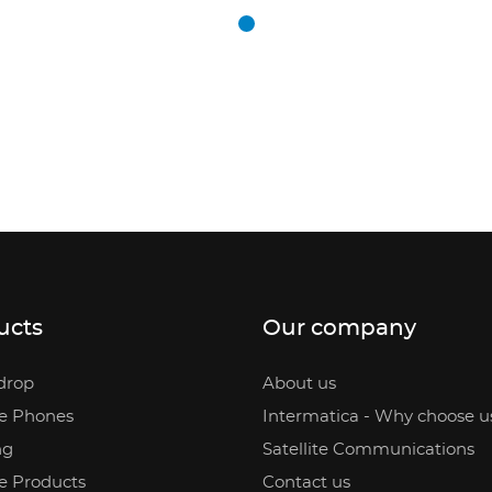
ucts
Our company
drop
About us
te Phones
Intermatica - Why choose u
ng
Satellite Communications
te Products
Contact us