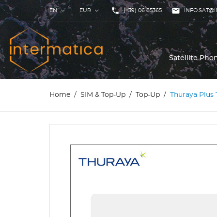
phone

EN
EUR
(+39) 06 85365
INFO.SAT@I
Satellite Ph
Home
SIM & Top-Up
Top-Up
Thuraya Plus 