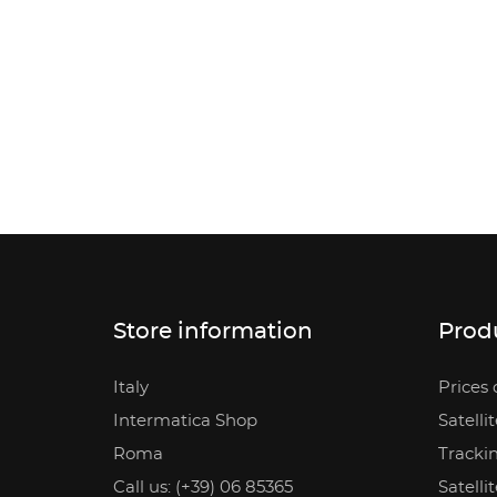
Store information
Prod
Italy
Prices 
Intermatica Shop
Satelli
Roma
Tracki
Call us: (+39) 06 85365
Satelli