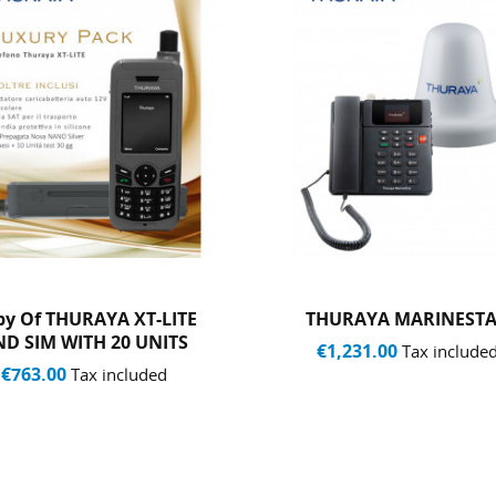
HURAYA MARINESTAR
Thuraya Standard Top
With 50 Traffic Unit
€1,231.00
Tax included
€74.00
Tax included