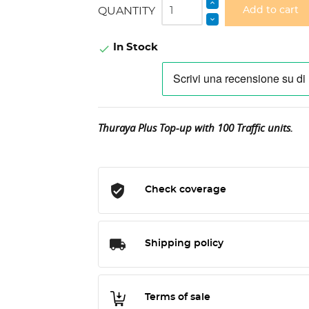
QUANTITY
Add to cart
In Stock

Thuraya Plus Top-up with 100 Traffic units.
Check coverage
Shipping policy
Terms of sale