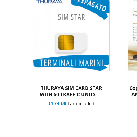
 STAR
Copy Of THURAYA XT-LITE
T
S -...
AND SIM WITH 20 UNITS
€763.00
ded
Tax included