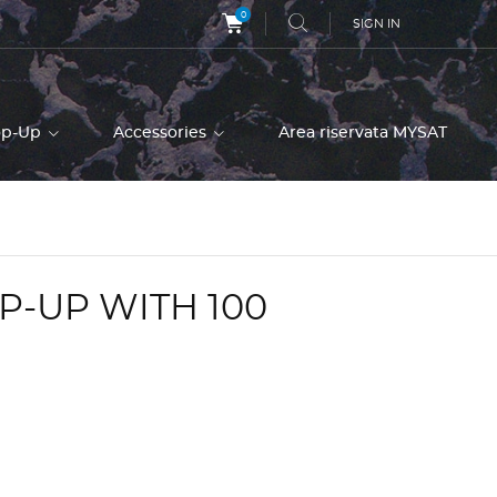
0
SIGN IN
op-Up
Accessories
Area riservata MYSAT
P-UP WITH 100