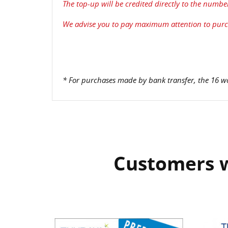
The top-up will be credited directly to the numbe
We advise you to pay maximum attention to purch
* For purchases made by bank transfer, the 16 wo
Customers w