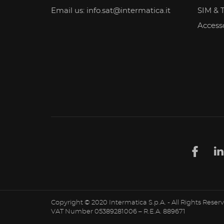
Email us: info.sat@intermatica.it
SIM & 
Access
Copyright © 2020 Intermatica S.p.A. - All Rights Reser
VAT Number 05389281006 – R.E.A. 889671