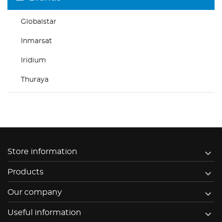
Globalstar
Inmarsat
Iridium
Thuraya

Store information

Products

Our company

Useful information