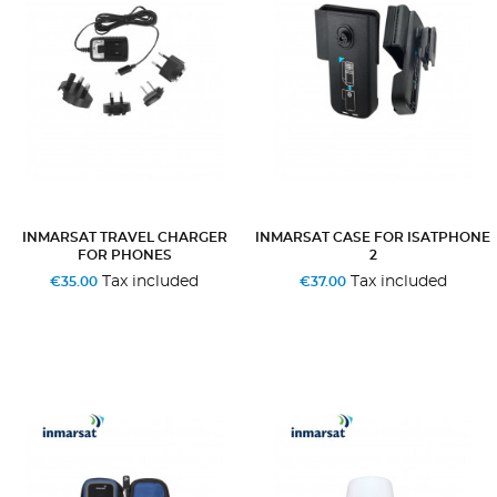
INMARSAT TRAVEL CHARGER
INMARSAT CASE FOR ISATPHONE
FOR PHONES
2
Tax included
Tax included
€35.00
€37.00