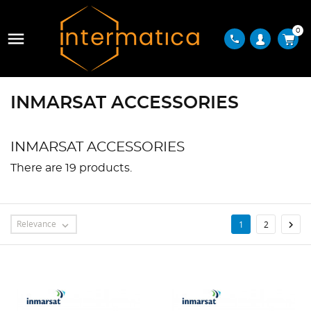
0

phone
INMARSAT ACCESSORIES
INMARSAT ACCESSORIES
There are 19 products.
Relevance

1
2
