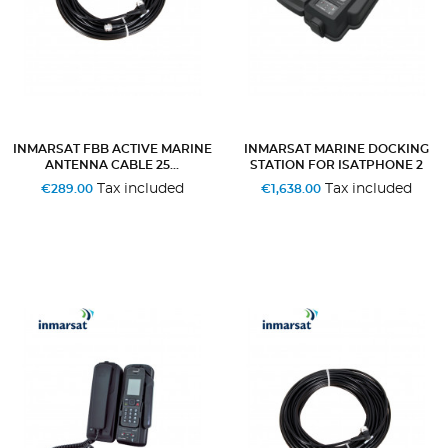
INMARSAT FBB ACTIVE MARINE
INMARSAT MARINE DOCKING
ANTENNA CABLE 25...
STATION FOR ISATPHONE 2
Tax included
Tax included
€289.00
€1,638.00