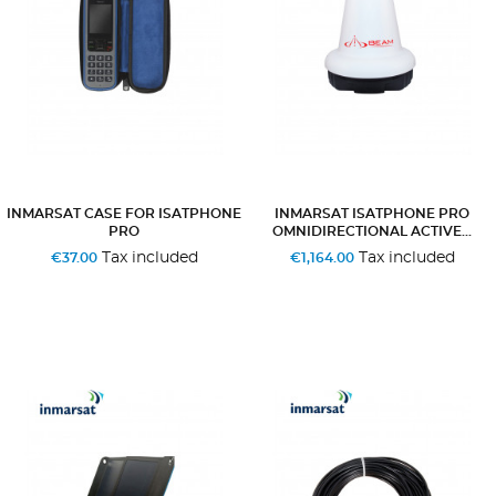
INMARSAT CASE FOR ISATPHONE
INMARSAT ISATPHONE PRO
PRO
OMNIDIRECTIONAL ACTIVE...
Tax included
Tax included
€37.00
€1,164.00