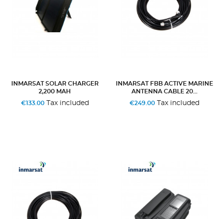
INMARSAT SOLAR CHARGER
INMARSAT FBB ACTIVE MARINE
2,200 MAH
ANTENNA CABLE 20...
Tax included
Tax included
€133.00
€249.00