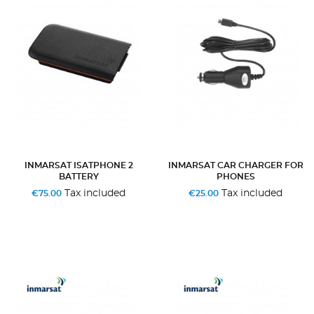
INMARSAT ISATPHONE 2
INMARSAT CAR CHARGER FOR
BATTERY
PHONES
Tax included
Tax included
€75.00
€25.00