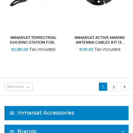
INMARSAT TERRESTRIAL
INMARSAT ACTIVE MARINE
DOCKING STATION FOR...
ANTENNA CABLES KIT 13...
Tax included
Tax included
€1,381.00
€191.00
Relevance

1
2

Inmarsat Accessories
Brands