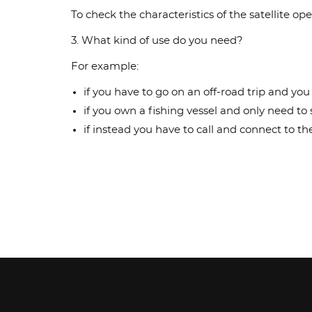
To check the characteristics of the satellite
3. What kind of use do you need?
For example:
if you have to go on an off-road trip and yo
if you own a fishing vessel and only need t
if instead you have to call and connect to 