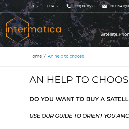
phone

EN
EUR
(+39) 06 85365
INFO.SAT@I
Satellite Ph
Home
An help to choose
AN HELP TO CHOOS
DO YOU WANT TO BUY A SATEL
USE OUR GUIDE TO ORIENT YOU AM