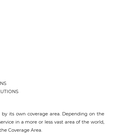
ONS
OLUTIONS
ed by its own coverage area. Depending on the
ice in a more or less vast area of ​​the world,
 the Coverage Area.