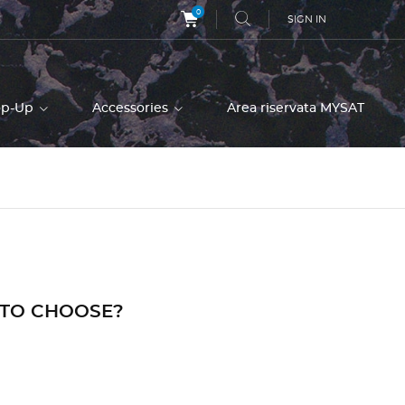
0
SIGN IN
op-Up
Accessories
Area riservata MYSAT
 TO CHOOSE?