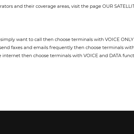
 operators and their coverage areas, visit the page OUR SATE
u simply want to call then choose terminals with VOICE ONLY 
o send faxes and emails frequently then choose terminals wit
the internet then choose terminals with VOICE and DATA funct