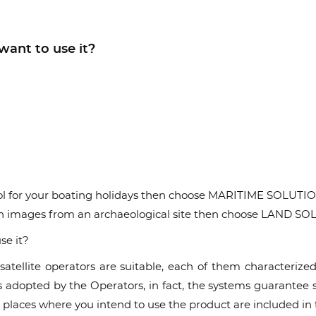
want to use it?
 tool for your boating holidays then choose MARITIME SOLUTI
on images from an archaeological site then choose LAND S
se it?
atellite operators are suitable, each of them characteriz
dopted by the Operators, in fact, the systems guarantee serv
places where you intend to use the product are included in