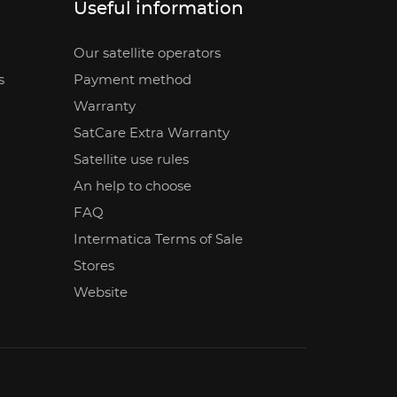
Useful information
Our satellite operators
s
Payment method
Warranty
SatCare Extra Warranty
Satellite use rules
An help to choose
FAQ
Intermatica Terms of Sale
Stores
Website