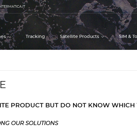
NTERMATICA.IT
ones
Tracking
Satellite Products
SIM & T
E
LITE PRODUCT BUT DO NOT KNOW WHICH
ONG OUR SOLUTIONS