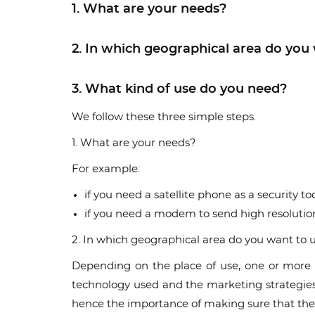
1. What are your needs?
2. In which geographical area do you 
3. What kind of use do you need?
We follow these three simple steps.
1. What are your needs?
For example:
if you need a satellite phone as a security
if you need a modem to send high resoluti
2. In which geographical area do you want to u
Depending on the place of use, one or more s
technology used and the marketing strategies a
hence the importance of making sure that the 