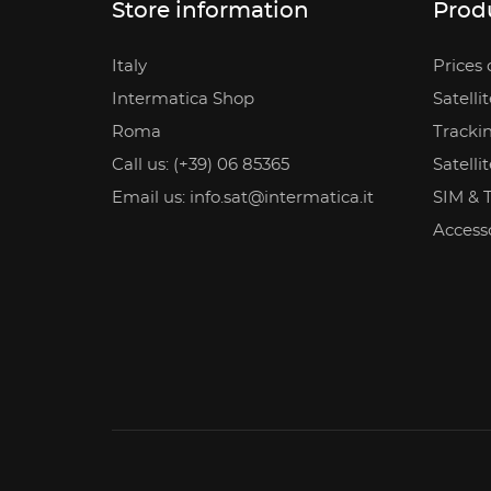
Store information
Prod
Italy
Prices 
Intermatica Shop
Satelli
Roma
Tracki
Call us: (+39) 06 85365
Satelli
Email us: info.sat@intermatica.it
SIM & 
Access