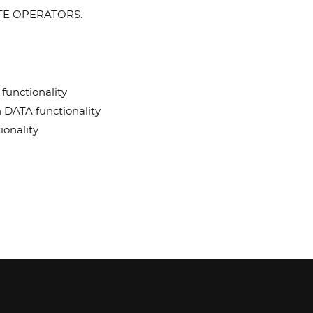
LLITE OPERATORS.
functionality
h DATA functionality
ionality