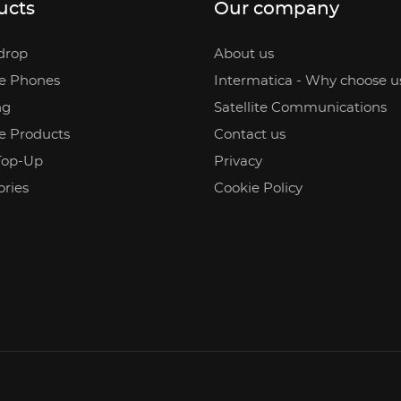
ucts
Our company
drop
About us
te Phones
Intermatica - Why choose u
ng
Satellite Communications
te Products
Contact us
Top-Up
Privacy
ories
Cookie Policy