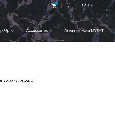
0
SIGN IN
op-Up
Accessories
Area riservata MYSAT
HE GSM COVERAGE.