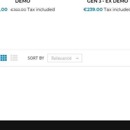
DEMO
GEN 3 - EX DEMO
.00
€239.00
Tax included
Tax include
€160.00


Relevance
SORT BY
