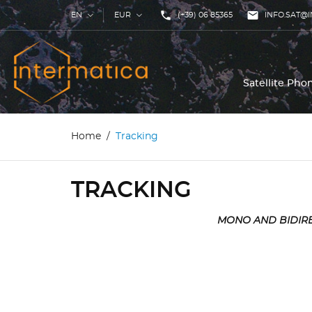
phone

EN
EUR
(+39) 06 85365
INFO.SAT@I
Satellite Ph
Home
Tracking
TRACKING
MONO AND BIDIRE