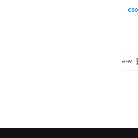
€80
VIEW