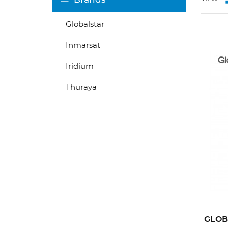
Globalstar
Inmarsat
Iridium
Thuraya
GLOB