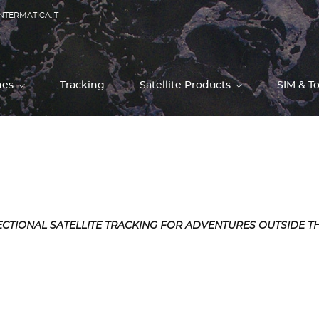
NTERMATICA.IT
ones
Tracking
Satellite Products
SIM & T
CTIONAL SATELLITE TRACKING FOR ADVENTURES OUTSIDE T