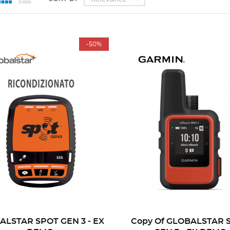
-50%
ALSTAR SPOT GEN 3 - EX
Copy Of GLOBALSTAR 