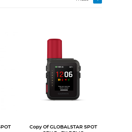
SPOT
Copy Of GLOBALSTAR SPOT