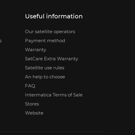
Useful information
Our satellite operators
s
Payment method
Warranty
SatCare Extra Warranty
Satellite use rules
An help to choose
FAQ
Intermatica Terms of Sale
Stores
Website