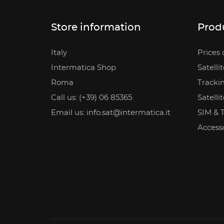
Store information
Prod
Italy
Prices 
Intermatica Shop
Satelli
Roma
Tracki
Call us: (+39) 06 85365
Satelli
Email us: info.sat@intermatica.it
SIM & 
Access