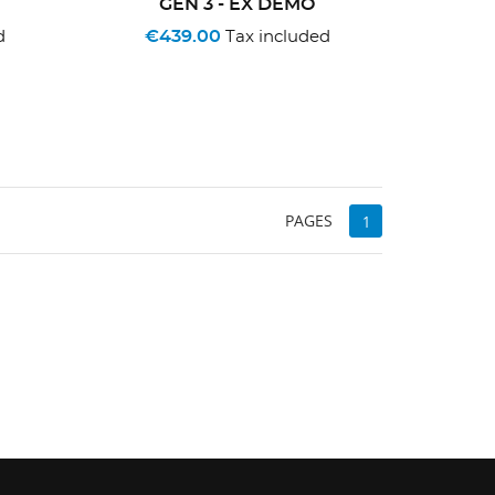
GEN 3 - EX DEMO
€439.00
d
Tax included
PAGES
1