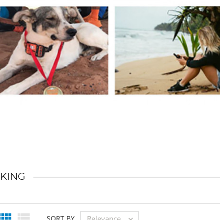
KING


Relevance
SORT BY
