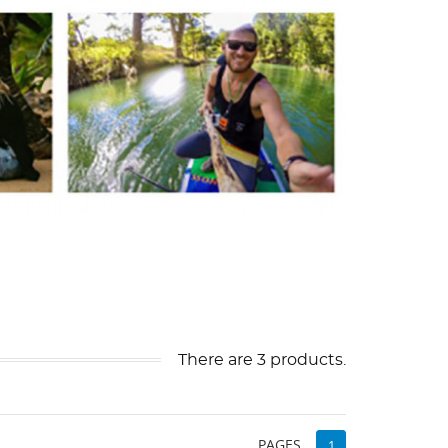
There are 3 products.
PAGES
1