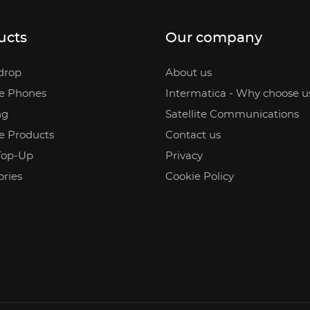
ucts
Our company
drop
About us
te Phones
Intermatica - Why choose u
ng
Satellite Communications
te Products
Contact us
Top-Up
Privacy
ories
Cookie Policy