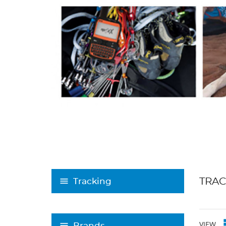
TRAC
Tracking
VIEW
Brands