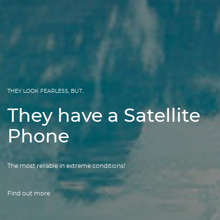
THEY LOOK FEARLESS, BUT..
They have a Satellite
Phone
The most reliable in extreme conditions!
Find out more