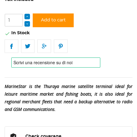
Add to cart
In Stock

MarineStar is the Thuraya marine satellite terminal ideal for
leisure maritime market and fishing boats, it is also ideal for
regional merchant fleets that need a backup alternative to radio
and GSM communications.
Check coverage