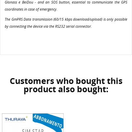
Glonass e BeiDou - and an SOS button, essential to communicate the GPS
coordinates in case of emergency.
The GmPRS Data transmission (60/15 kbps download/upload) is only possible
by connecting the device via the RS232 serial connector.
Customers who bought this
product also bought: