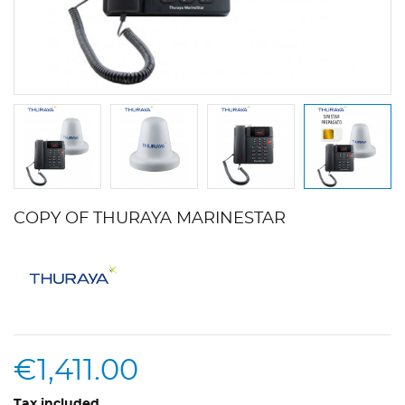
COPY OF THURAYA MARINESTAR
€1,411.00
Tax included