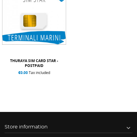
THURAYA SIM CARD STAR -
POSTPAID
€0.00
Tax included

Store information