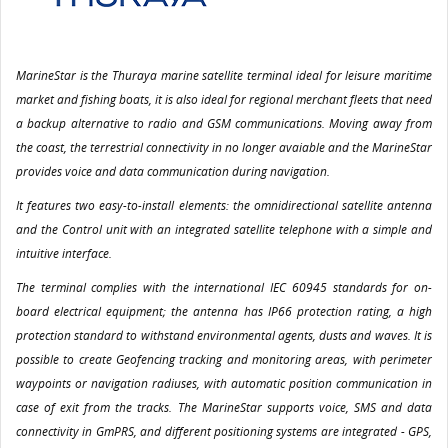
MarineStar is the Thuraya marine satellite terminal ideal for leisure maritime
market and fishing boats, it is also ideal for regional merchant fleets that need
a backup alternative to radio and GSM communications. Moving away from
the coast, the terrestrial connectivity in no longer avaiable and the MarineStar
provides voice and data communication during navigation.
It features two easy-to-install elements: the omnidirectional satellite antenna
and the Control unit with an integrated satellite telephone with a simple and
intuitive interface.
The terminal complies with the international IEC 60945 standards for on-
board electrical equipment; the antenna has IP66 protection rating, a high
protection standard to withstand environmental agents, dusts and waves. It is
possible to create Geofencing tracking and monitoring areas, with perimeter
waypoints or navigation radiuses, with automatic position communication in
case of exit from the tracks. The MarineStar supports voice, SMS and data
connectivity in GmPRS, and different positioning systems are integrated - GPS,