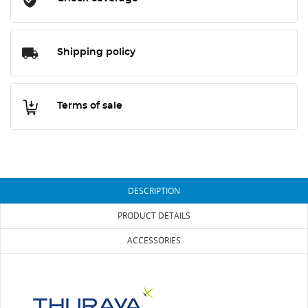
Shipping policy
Terms of sale
DESCRIPTION
PRODUCT DETAILS
ACCESSORIES