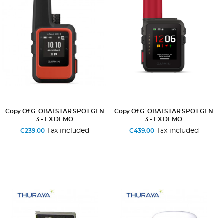
Copy Of GLOBALSTAR SPOT GEN
Copy Of GLOBALSTAR SPOT GEN
3 - EX DEMO
3 - EX DEMO
Tax included
Tax included
€239.00
€439.00