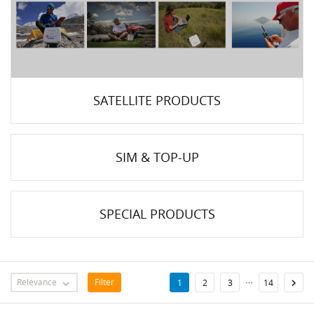
SATELLITE PRODUCTS
SIM & TOP-UP
SPECIAL PRODUCTS
…
Relevance
Filter

1
2
3
14
