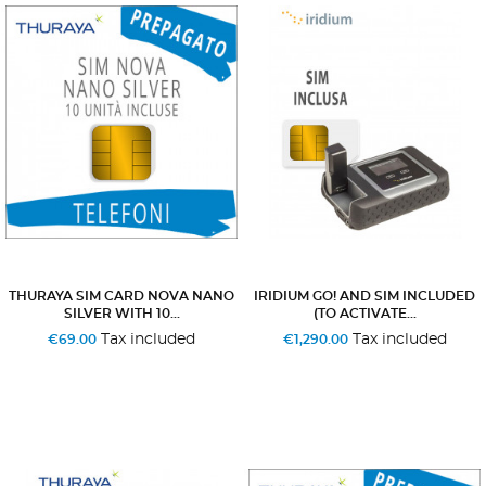
THURAYA SIM CARD NOVA NANO
IRIDIUM GO! AND SIM INCLUDED
SILVER WITH 10...
(TO ACTIVATE...
Tax included
Tax included
€69.00
€1,290.00