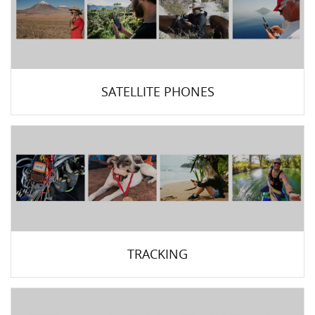
SATELLITE PHONES
TRACKING