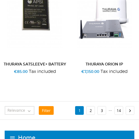
THURAYA SATSLEEVE+ BATTERY
THURAYA ORION IP
Tax included
Tax included
€85.00
€7,150.00
…
Relevance
Filter

1
2
3
14

Home