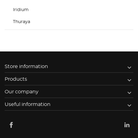
Iridium
Thuraya

Store information

Products

Our company

Useful information