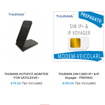
THURAYA HOTSPOT ADAPTER
THURAYA SIM CARD IP+ & IP
FOR SATSLEEVE+
Voyager - PREPAID
Tax included
Tax included
€79.00
€199.00