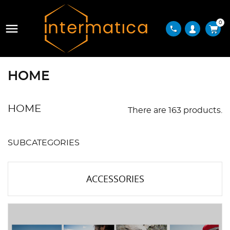
0

phone
HOME
HOME
There are 163 products.
SUBCATEGORIES
ACCESSORIES