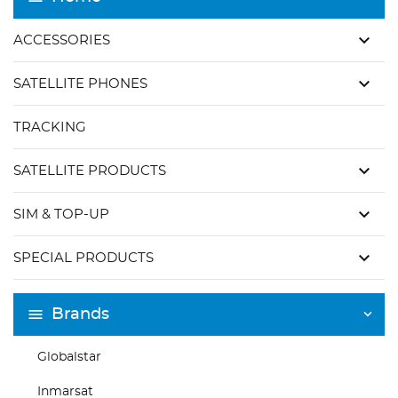
keyboard_arrow_down
ACCESSORIES
keyboard_arrow_down
SATELLITE PHONES
TRACKING
keyboard_arrow_down
SATELLITE PRODUCTS
keyboard_arrow_down
SIM & TOP-UP
keyboard_arrow_down
SPECIAL PRODUCTS
Brands
Globalstar
Inmarsat