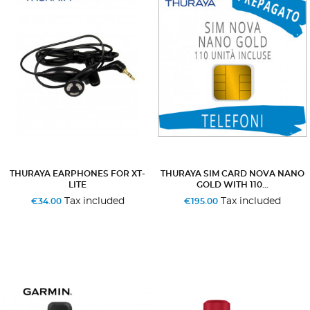
THURAYA EARPHONES FOR XT-
THURAYA SIM CARD NOVA NANO
LITE
GOLD WITH 110...
Tax included
Tax included
€34.00
€195.00