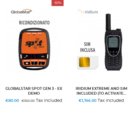
-50%
GLOBALSTAR SPOT GEN 3 - EX
IRIDIUM EXTREME AND SIM
DEMO
INCLUDED (TO ACTIVATE...
Tax included
Tax included
€80.00
€1,746.00
€160.00