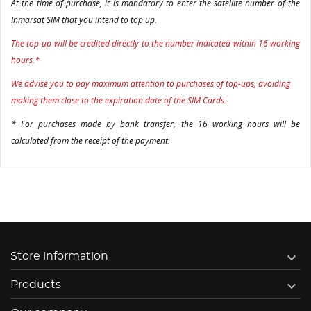
At the time of purchase, it is mandatory to enter the satellite number of the
Inmarsat SIM that you intend to top up.
The top-up will be credited directly to the number indicated within 16 working
hours.*
We advise you to pay maximum attention to purchases of top-ups, avoiding
making them close to the expiration date of the SIM Cards.
* For purchases made by bank transfer, the 16 working hours will be
calculated from the receipt of the payment.

Store information

Products