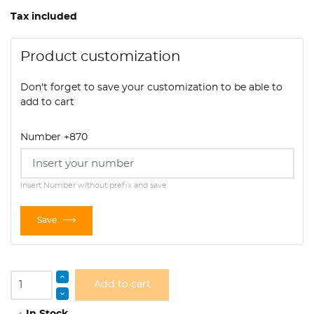
Tax included
Product customization
Don't forget to save your customization to be able to
add to cart
Number +870
Insert Number without prefix and save
Save
Add to cart