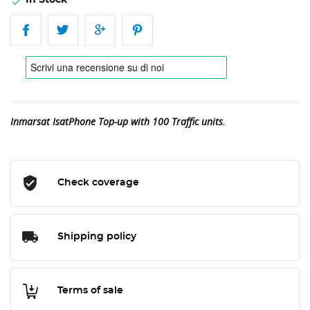
In Stock

Inmarsat IsatPhone Top-up with 100 Traffic units.
Check coverage
Shipping policy
Terms of sale