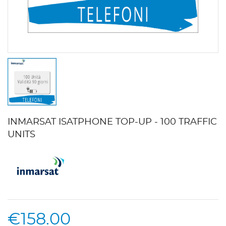
INMARSAT ISATPHONE TOP-UP - 100 TRAFFIC
UNITS
€158.00