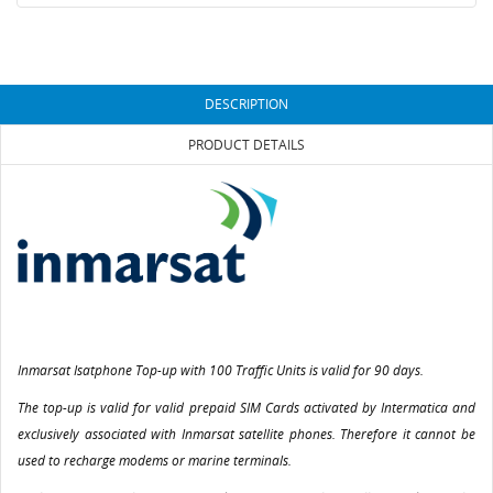
DESCRIPTION
PRODUCT DETAILS
Inmarsat Isatphone Top-up with 100 Traffic Units is valid for 90 days.
The top-up is valid for valid prepaid SIM Cards activated by Intermatica and
exclusively associated with Inmarsat satellite phones. Therefore it cannot be
used to recharge modems or marine terminals.